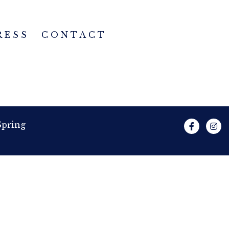
RESS
CONTACT
Spring