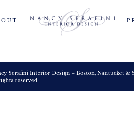
BOUT
P
cy Serafini Interior Design – Boston, Nantucket & 
rights reserved.