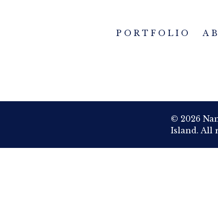
PORTFOLIO
A
© 2026 Nan
Island. All 