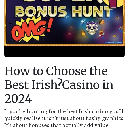
How to Choose the
Best Irish?Casino in
2024
If you’re hunting for the best Irish casino you’ll
quickly realise it isn’t just about flashy graphics.
It’s about bonuses that actually add value,