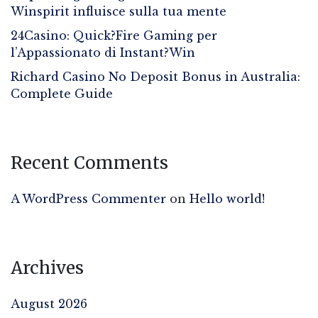
Winspirit influisce sulla tua mente
24Casino: Quick?Fire Gaming per
l’Appassionato di Instant?Win
Richard Casino No Deposit Bonus in Australia:
Complete Guide
Recent Comments
A WordPress Commenter
on
Hello world!
Archives
August 2026