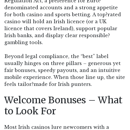
Regulation Act, a preference for Euro?
denominated accounts and a strong appetite
for both casino and sports betting. A top?rated
casino will hold an Irish licence (or a UK
licence that covers Ireland), support popular
Irish banks, and display clear responsible?
gambling tools.
Beyond legal compliance, the “best” label
usually hinges on three pillars – generous yet
fair bonuses, speedy payouts, and an intuitive
mobile experience. When those line up, the site
feels tailor?made for Irish punters.
Welcome Bonuses – What
to Look For
Most Irish casinos lure newcomers with a