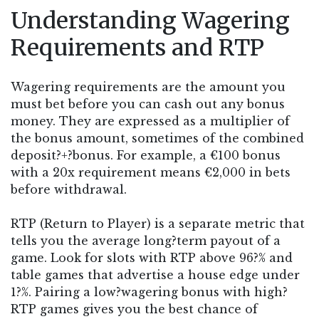
Understanding Wagering
Requirements and RTP
Wagering requirements are the amount you
must bet before you can cash out any bonus
money. They are expressed as a multiplier of
the bonus amount, sometimes of the combined
deposit?+?bonus. For example, a €100 bonus
with a 20x requirement means €2,000 in bets
before withdrawal.
RTP (Return to Player) is a separate metric that
tells you the average long?term payout of a
game. Look for slots with RTP above 96?% and
table games that advertise a house edge under
1?%. Pairing a low?wagering bonus with high?
RTP games gives you the best chance of