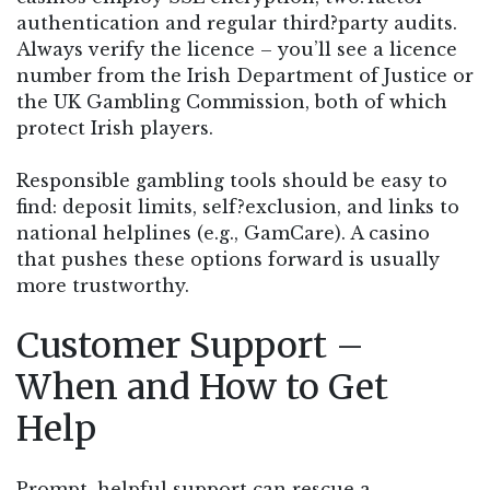
authentication and regular third?party audits.
Always verify the licence – you’ll see a licence
number from the Irish Department of Justice or
the UK Gambling Commission, both of which
protect Irish players.
Responsible gambling tools should be easy to
find: deposit limits, self?exclusion, and links to
national helplines (e.g., GamCare). A casino
that pushes these options forward is usually
more trustworthy.
Customer Support –
When and How to Get
Help
Prompt, helpful support can rescue a