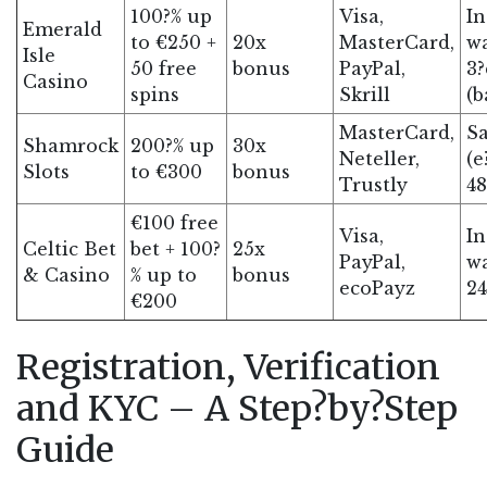
100?% up
Visa,
In
Emerald
to €250 +
20x
MasterCard,
wa
Isle
50 free
bonus
PayPal,
3?
Casino
spins
Skrill
(b
MasterCard,
S
Shamrock
200?% up
30x
Neteller,
(e
Slots
to €300
bonus
Trustly
48
€100 free
Visa,
In
Celtic Bet
bet + 100?
25x
PayPal,
wa
& Casino
% up to
bonus
ecoPayz
24
€200
Registration, Verification
and KYC – A Step?by?Step
Guide