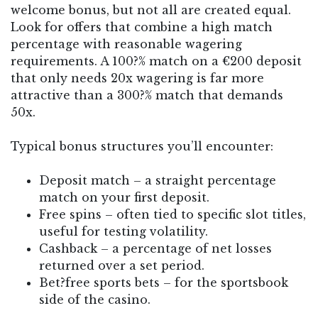
welcome bonus, but not all are created equal.
Look for offers that combine a high match
percentage with reasonable wagering
requirements. A 100?% match on a €200 deposit
that only needs 20x wagering is far more
attractive than a 300?% match that demands
50x.
Typical bonus structures you’ll encounter:
Deposit match – a straight percentage
match on your first deposit.
Free spins – often tied to specific slot titles,
useful for testing volatility.
Cashback – a percentage of net losses
returned over a set period.
Bet?free sports bets – for the sportsbook
side of the casino.