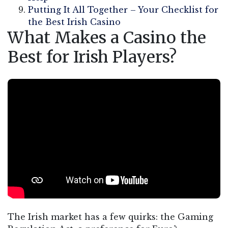
Putting It All Together – Your Checklist for
the Best Irish Casino
What Makes a Casino the
Best for Irish Players?
The Irish market has a few quirks: the Gaming