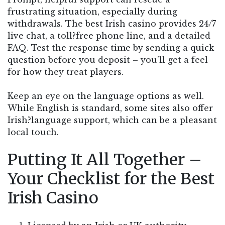
frustrating situation, especially during
withdrawals. The best Irish casino provides 24/7
live chat, a toll?free phone line, and a detailed
FAQ. Test the response time by sending a quick
question before you deposit – you’ll get a feel
for how they treat players.
Keep an eye on the language options as well.
While English is standard, some sites also offer
Irish?language support, which can be a pleasant
local touch.
Putting It All Together –
Your Checklist for the Best
Irish Casino