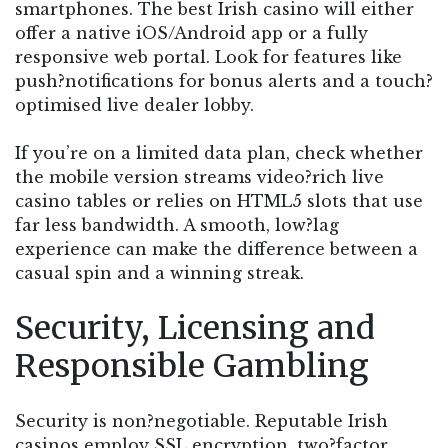
smartphones. The best Irish casino will either
offer a native iOS/Android app or a fully
responsive web portal. Look for features like
push?notifications for bonus alerts and a touch?
optimised live dealer lobby.
If you’re on a limited data plan, check whether
the mobile version streams video?rich live
casino tables or relies on HTML5 slots that use
far less bandwidth. A smooth, low?lag
experience can make the difference between a
casual spin and a winning streak.
Security, Licensing and
Responsible Gambling
Security is non?negotiable. Reputable Irish
casinos employ SSL encryption, two?factor