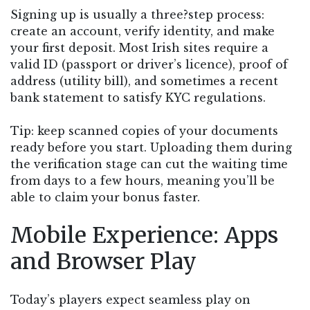
Signing up is usually a three?step process:
create an account, verify identity, and make
your first deposit. Most Irish sites require a
valid ID (passport or driver’s licence), proof of
address (utility bill), and sometimes a recent
bank statement to satisfy KYC regulations.
Tip: keep scanned copies of your documents
ready before you start. Uploading them during
the verification stage can cut the waiting time
from days to a few hours, meaning you’ll be
able to claim your bonus faster.
Mobile Experience: Apps
and Browser Play
Today’s players expect seamless play on