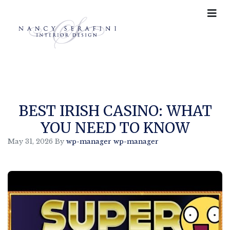
Mai
BEST IRISH CASINO: WHAT
YOU NEED TO KNOW
May 31, 2026
By
wp-manager wp-manager