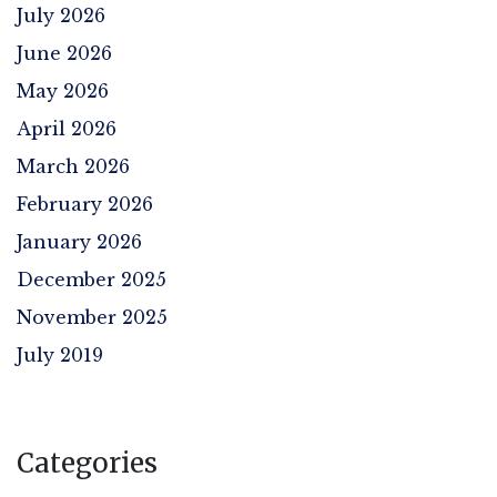
July 2026
June 2026
May 2026
April 2026
March 2026
February 2026
January 2026
December 2025
November 2025
July 2019
Categories