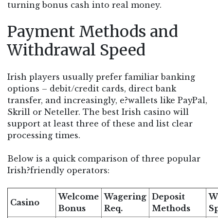
turning bonus cash into real money.
Payment Methods and
Withdrawal Speed
Irish players usually prefer familiar banking
options – debit/credit cards, direct bank
transfer, and increasingly, e?wallets like PayPal,
Skrill or Neteller. The best Irish casino will
support at least three of these and list clear
processing times.
Below is a quick comparison of three popular
Irish?friendly operators:
Welcome
Wagering
Deposit
W
Casino
Bonus
Req.
Methods
S