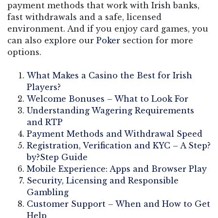
payment methods that work with Irish banks,
fast withdrawals and a safe, licensed
environment. And if you enjoy card games, you
can also explore our
Poker
section for more
options.
What Makes a Casino the Best for Irish
Players?
Welcome Bonuses – What to Look For
Understanding Wagering Requirements
and RTP
Payment Methods and Withdrawal Speed
Registration, Verification and KYC – A Step?
by?Step Guide
Mobile Experience: Apps and Browser Play
Security, Licensing and Responsible
Gambling
Customer Support – When and How to Get
Help