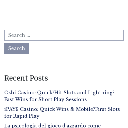
Search for:
Recent Posts
Oshi Casino: Quick?Hit Slots and Lightning?
Fast Wins for Short Play Sessions
iPAY9 Casino: Quick Wins & Mobile?First Slots
for Rapid Play
La psicologia del gioco d'azzardo come