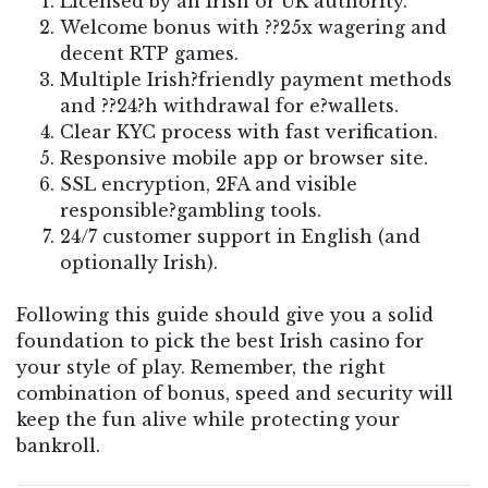
Licensed by an Irish or UK authority.
Welcome bonus with ??25x wagering and
decent RTP games.
Multiple Irish?friendly payment methods
and ??24?h withdrawal for e?wallets.
Clear KYC process with fast verification.
Responsive mobile app or browser site.
SSL encryption, 2FA and visible
responsible?gambling tools.
24/7 customer support in English (and
optionally Irish).
Following this guide should give you a solid
foundation to pick the best Irish casino for
your style of play. Remember, the right
combination of bonus, speed and security will
keep the fun alive while protecting your
bankroll.