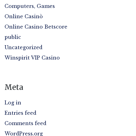
Computers, Games
Online Casinò
Online Casino Betscore
public
Uncategorized
Winspirit VIP Casino
Meta
Log in
Entries feed
Comments feed
WordPress.org