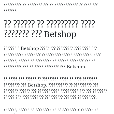
?????????? ?? ???????? ??? ?? ????????????? ?? ???? ???
???????.
?? ?????? ?? ????????? ????
??????? ??? Betshop
??????? ? Betshop ????? ??? ????????? ????????? ???
??????????? ????????? ????????????????? ??????????. ????
???????, ?????? ?? ????????? ?? ?????? ???????? ??? ??
?????????? ??? ?? ????? ???????? ??? Betshop.
?? ????? ??? ?????? ?? ????????? ????? ?? ???? ????????
????????? ??? Betshop. ??????????? ?? ?????????? ???
???????? ?????? ??? ???????????? ?????????? ??? ??? ????????
?????? ??? ???????????? ?????????? ??????? ??????????.
???????, ?????? ?? ????????? ?? ?? ???????? ? ??????? ??