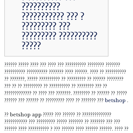
??????????
??????????? ??? ?
????????? ???
????????? ??????????
?????
?????? ????? ???? ??? ???? ??? ?????????? ???????? ???????
?????????? ?????????? ??????? ???? ??????. ???? ?? ??????????
?? ???????, ????? ?????????? ?? ????????? ?? ?????? ????????
??? ?? ?? ????????? ?? ?????????? ?? ???????? ??? ??
????????????? ?? ???? ??? ???????. ???????? ?? ?????? ?? ?????
?????? ??? ?????? ?? ????????? ???? ?? ??????? ???
betshop
.
?? betshop app ????? ??? ?????? ?? ??????????????
??????????? ??? ????????? ????? ??????? ?? ??????? ??? ???
?????? ???? ?????????? ? ??? ?????? ???? ?????? ??????. ???? ??