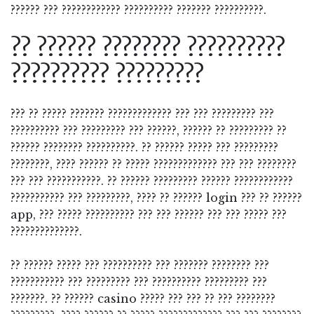
?????? ??? ???????????? ?????????? ??????? ??????????.
?? ?????? ???????? ??????????
?????????? ?????????
??? ?? ????? ??????? ????????????? ??? ??? ????????? ???
?????????? ??? ????????? ??? ??????, ?????? ?? ????????? ??
?????? ???????? ??????????. ?? ?????? ????? ??? ?????????
????????, ???? ?????? ?? ????? ????????????? ??? ??? ????????
??? ??? ???????????. ?? ?????? ????????? ?????? ????????????
??????????? ??? ?????????, ???? ?? ?????? login ??? ?? ??????
app, ??? ????? ?????????? ??? ??? ?????? ??? ??? ????? ???
??????????????.
?? ?????? ????? ??? ?????????? ??? ??????? ???????? ???
??????????? ??? ????????? ??? ?????????? ????????? ???
???????. ?? ?????? casino ????? ??? ??? ?? ??? ????????