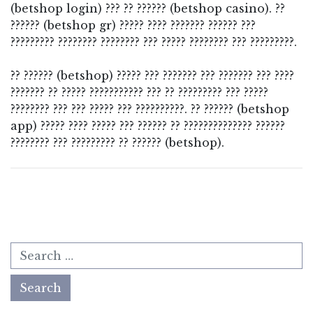
(betshop login) ??? ?? ?????? (betshop casino). ??
?????? (betshop gr) ????? ???? ??????? ?????? ???
????????? ???????? ???????? ??? ????? ???????? ??? ?????????.
?? ?????? (betshop) ????? ??? ??????? ??? ??????? ??? ????
??????? ?? ????? ??????????? ??? ?? ????????? ??? ?????
???????? ??? ??? ????? ??? ??????????. ?? ?????? (betshop
app) ????? ???? ????? ??? ?????? ?? ?????????????? ??????
???????? ??? ????????? ?? ?????? (betshop).
Search for: