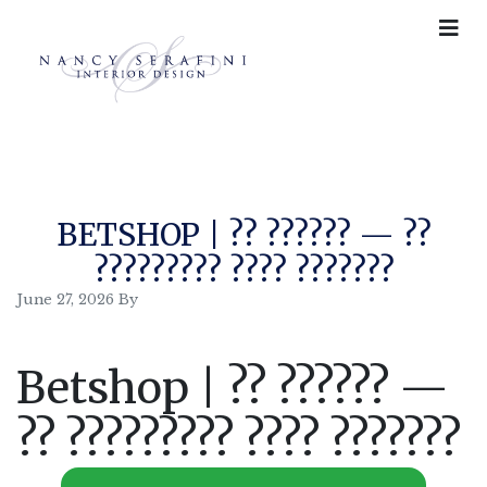
Mai
BETSHOP | ?? ?????? — ??
????????? ???? ???????
June 27, 2026
By
Betshop | ?? ?????? —
?? ????????? ???? ???????