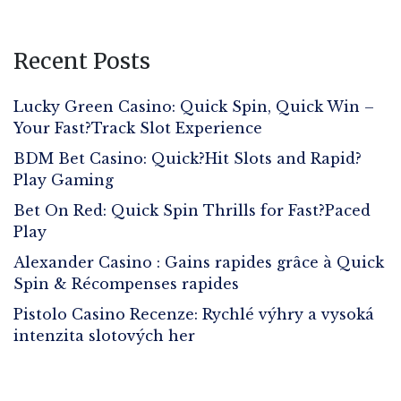
Recent Posts
Lucky Green Casino: Quick Spin, Quick Win –
Your Fast?Track Slot Experience
BDM Bet Casino: Quick?Hit Slots and Rapid?
Play Gaming
Bet On Red: Quick Spin Thrills for Fast?Paced
Play
Alexander Casino : Gains rapides grâce à Quick
Spin & Récompenses rapides
Pistolo Casino Recenze: Rychlé výhry a vysoká
intenzita slotových her