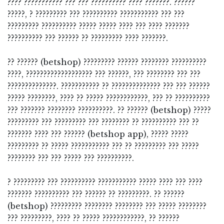
???? ??????????? ??? ??? ?????????? ???? ???????. ??????
?????, ? ????????? ??? ?????????? ??????????? ??? ???
????????? ?????????? ????? ????? ???? ??? ???? ???????
?????????? ??? ?????? ?? ????????? ???? ???????.
?? ?????? (betshop) ????????? ?????? ???????? ??????????
????, ??????????????????? ??? ??????, ??? ???????? ??? ???
??????????????. ??????????? ?? ?????????????? ??? ??? ??????
????? ????????, ???? ?? ????? ????????????, ??? ?? ??????????
??? ??????? ???????? ??????????. ?? ?????? (betshop) ?????
????????? ??? ????????? ??? ???????? ?? ?????????? ??? ??
??????? ???? ??? ?????? (betshop app), ????? ?????
????????? ?? ????? ??????????? ??? ?? ????????? ??? ?????
???????? ??? ??? ????? ??? ??????????.
? ????????? ??? ?????????? ??????????? ????? ???? ??? ????
??????? ?????????? ??? ?????? ?? ?????????. ?? ??????
(betshop) ????????? ???????? ???????? ??? ????? ????????
??? ?????????, ???? ?? ????? ????????????, ?? ??????