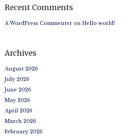
Recent Comments
A WordPress Commenter
on
Hello world!
Archives
August 2026
July 2026
June 2026
May 2026
April 2026
March 2026
February 2026