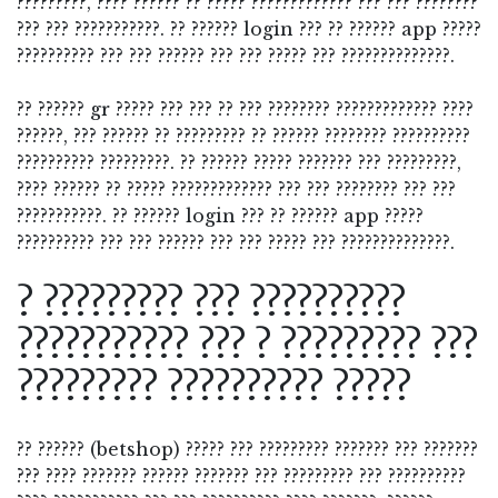
?????????, ???? ?????? ?? ????? ????????????? ??? ??? ????????
??? ??? ???????????. ?? ?????? login ??? ?? ?????? app ?????
?????????? ??? ??? ?????? ??? ??? ????? ??? ??????????????.
?? ?????? gr ????? ??? ??? ?? ??? ???????? ????????????? ????
??????, ??? ?????? ?? ????????? ?? ?????? ???????? ??????????
?????????? ?????????. ?? ?????? ????? ??????? ??? ?????????,
???? ?????? ?? ????? ????????????? ??? ??? ???????? ??? ???
???????????. ?? ?????? login ??? ?? ?????? app ?????
?????????? ??? ??? ?????? ??? ??? ????? ??? ??????????????.
? ????????? ??? ??????????
??????????? ??? ? ????????? ???
????????? ?????????? ?????
?? ?????? (betshop) ????? ??? ????????? ??????? ??? ???????
??? ???? ??????? ?????? ??????? ??? ????????? ??? ??????????