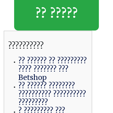
?? ?????
??????????
?? ?????? ?? ?????????
???? ??????? ???
Betshop
?? ?????? ????????
?????????? ??????????
?????????
? ????????? ???