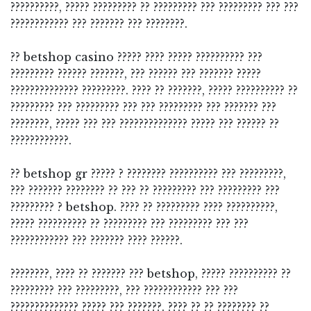
??????????, ????? ????????? ?? ????????? ??? ????????? ??? ???
???????????? ??? ??????? ??? ????????.
?? betshop casino ????? ???? ????? ?????????? ???
????????? ?????? ???????, ??? ?????? ??? ??????? ?????
?????????????? ?????????. ???? ?? ???????, ????? ?????????? ??
????????? ??? ????????? ??? ??? ????????? ??? ??????? ???
????????, ????? ??? ??? ?????????????? ????? ??? ?????? ??
????????????.
?? betshop gr ????? ? ???????? ?????????? ??? ?????????,
??? ??????? ???????? ?? ??? ?? ????????? ??? ????????? ???
????????? ? betshop. ???? ?? ????????? ???? ??????????,
????? ?????????? ?? ????????? ??? ????????? ??? ???
???????????? ??? ??????? ???? ??????.
????????, ???? ?? ??????? ??? betshop, ????? ?????????? ??
????????? ??? ?????????, ??? ???????????? ??? ???
?????????????? ????? ??? ???????. ???? ?? ?? ???????? ??