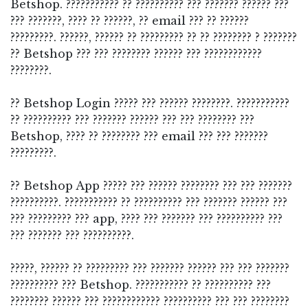
Betshop. ??????????? ?? ?????????? ??? ??????? ?????? ???
??? ???????, ???? ?? ??????, ?? email ??? ?? ??????
?????????. ??????, ?????? ?? ????????? ?? ?? ???????? ? ???????
?? Betshop ??? ??? ???????? ?????? ??? ????????????
????????.
?? Betshop Login ????? ??? ?????? ????????. ???????????
?? ?????????? ??? ??????? ?????? ??? ??? ???????? ???
Betshop, ???? ?? ???????? ??? email ??? ??? ???????
?????????.
?? Betshop App ????? ??? ?????? ???????? ??? ??? ???????
??????????. ??????????? ?? ?????????? ??? ??????? ?????? ???
??? ????????? ??? app, ???? ??? ??????? ??? ?????????? ???
??? ??????? ??? ??????????.
?????, ?????? ?? ????????? ??? ??????? ?????? ??? ??? ???????
?????????? ??? Betshop. ??????????? ?? ?????????? ???
???????? ?????? ??? ???????????? ?????????? ??? ??? ????????