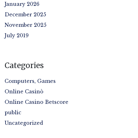
January 2026
December 2025
November 2025
July 2019
Categories
Computers, Games
Online Casinò
Online Casino Betscore
public
Uncategorized