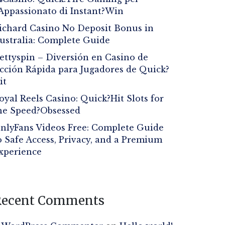
’Appassionato di Instant?Win
ichard Casino No Deposit Bonus in
ustralia: Complete Guide
ettyspin – Diversión en Casino de
cción Rápida para Jugadores de Quick?
it
oyal Reels Casino: Quick?Hit Slots for
he Speed?Obsessed
nlyFans Videos Free: Complete Guide
o Safe Access, Privacy, and a Premium
xperience
Recent Comments