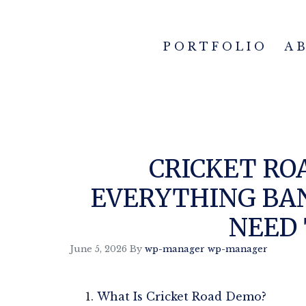
PORTFOLIO
A
CRICKET RO
EVERYTHING BA
NEED
June 5, 2026
By
wp-manager wp-manager
What Is Cricket Road Demo?