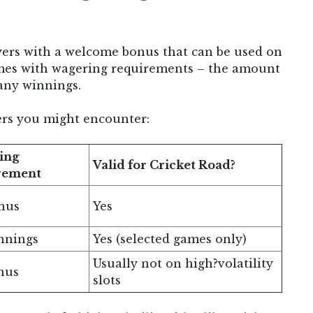
yers with a welcome bonus that can be used on
mes with wagering requirements – the amount
any winnings.
fers you might encounter:
ing
Valid for Cricket Road?
rement
nus
Yes
nnings
Yes (selected games only)
Usually not on high?volatility
nus
slots