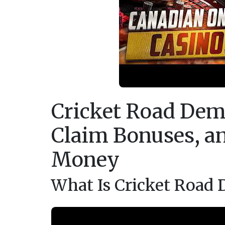
Cricket Road Dem
Claim Bonuses, a
Money
What Is Cricket Road