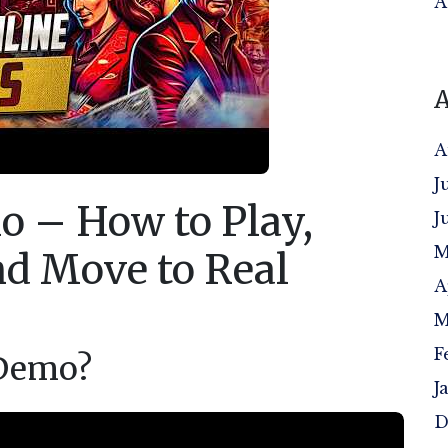
A
A
A
J
o – How to Play,
J
M
nd Move to Real
A
M
F
 Demo?
J
D