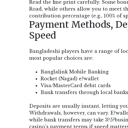
Read the fine print carefully. Some bonu
Road, while others allow you to meet th
contribution percentage (e.g., 100% of sp
Payment Methods, Dep
Speed
Bangladeshi players have a range of lo
most popular choices are:
Banglalink Mobile Banking
Rocket (Nagad) e?wallet
Visa/MasterCard debit cards
Bank transfers through local bank
Deposits are usually instant, letting yo
Withdrawals, however, can vary. E?walle
while bank transfers may take 3?5?busin
casino’s payment terms if speed matters