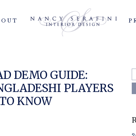
BOUT
P
AD DEMO GUIDE:
S
NGLADESHI PLAYERS
 TO KNOW
R
2