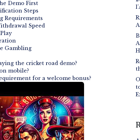
he Demo First
l
ification Steps
R
g Requirements
A
Withdrawal Speed
 Play
B
ration
A
ble Gambling
H
R
aying the cricket road demo?
t
 on mobile?
requirement for a welcome bonus?
O
t
E