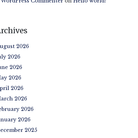
 WordPress Commenter
on
Hello world!
rchives
ugust 2026
uly 2026
une 2026
ay 2026
pril 2026
arch 2026
ebruary 2026
anuary 2026
ecember 2025