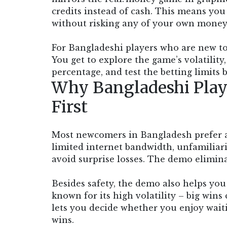
credits instead of cash. This means you
without risking any of your own money
For Bangladeshi players who are new to 
You get to explore the game’s volatilit
percentage, and test the betting limits 
Why Bangladeshi Play
First
Most newcomers in Bangladesh prefer a r
limited internet bandwidth, unfamiliar
avoid surprise losses. The demo elimina
Besides safety, the demo also helps you
known for its high volatility – big win
lets you decide whether you enjoy waiti
wins.