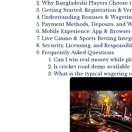
Why Bangladeshi Players Choose t
Getting Started: Registration & Ver
Understanding Bonuses & Wagerin
Payment Methods, Deposits, and 
Mobile Experience: App & Browser
Live Casino & Sports Betting Integ
Security, Licensing, and Responsi
Frequently Asked Questions
Can I win real money while pl
Is cricket road demo available
What is the typical wagering 