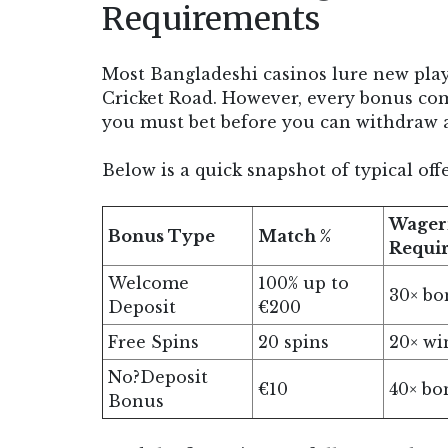
Requirements
Most Bangladeshi casinos lure new pla
Cricket Road. However, every bonus co
you must bet before you can withdraw 
Below is a quick snapshot of typical of
Wager
Bonus Type
Match %
Requi
Welcome
100% up to
30× bo
Deposit
€200
Free Spins
20 spins
20× wi
No?Deposit
€10
40× bo
Bonus