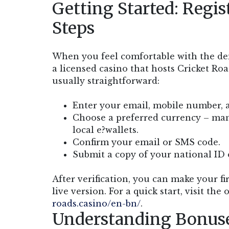
Getting Started: Regis
Steps
When you feel comfortable with the dem
a licensed casino that hosts Cricket Ro
usually straightforward:
Enter your email, mobile number, a
Choose a preferred currency – man
local e?wallets.
Confirm your email or SMS code.
Submit a copy of your national ID o
After verification, you can make your f
live version. For a quick start, visit the 
roads.casino/en-bn/
.
Understanding Bonus