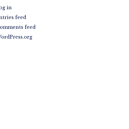
og in
ntries feed
omments feed
ordPress.org