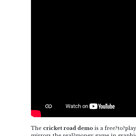
The
cricket road demo
is a free?to?pla
mirrors the real?money game in graphics