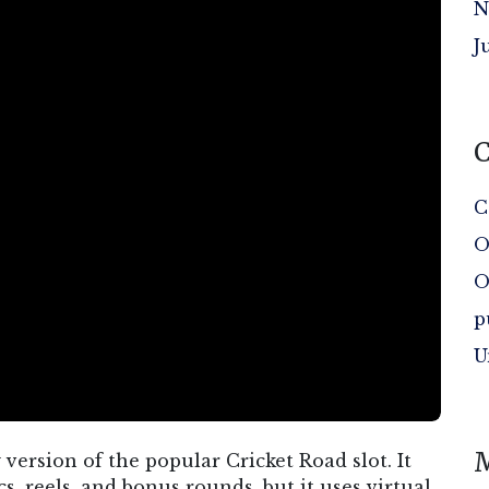
N
J
C
C
O
O
p
U
y version of the popular Cricket Road slot. It
, reels, and bonus rounds, but it uses virtual