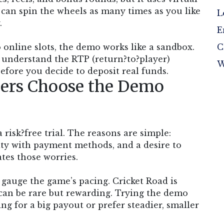
 can spin the wheels as many times as you like
L
.
E
online slots, the demo works like a sandbox.
C
y, understand the RTP (return?to?player)
W
before you decide to deposit real funds.
ers Choose the Demo
isk?free trial. The reasons are simple:
ity with payment methods, and a desire to
tes those worries.
 gauge the game’s pacing. Cricket Road is
s can be rare but rewarding. Trying the demo
ng for a big payout or prefer steadier, smaller