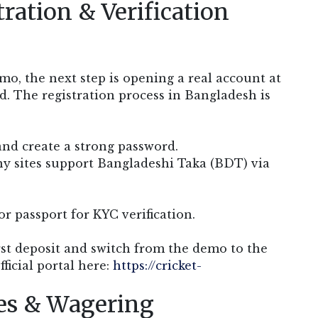
tration & Verification
o, the next step is opening a real account at
ad. The registration process in Bangladesh is
nd create a strong password.
y sites support Bangladeshi Taka (BDT) via
r passport for KYC verification.
irst deposit and switch from the demo to the
official portal here:
https://cricket-
es & Wagering