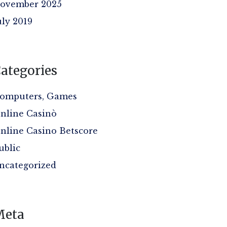
ovember 2025
uly 2019
ategories
omputers, Games
nline Casinò
nline Casino Betscore
ublic
ncategorized
Meta