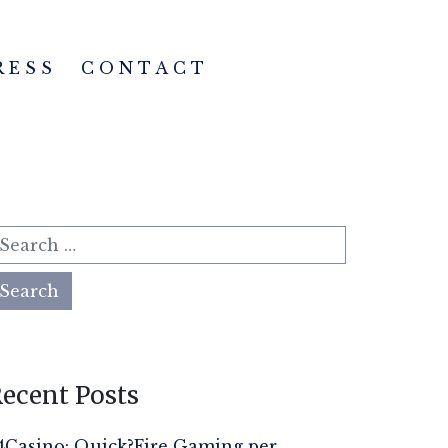
RESS
CONTACT
earch for:
ecent Posts
4Casino: Quick?Fire Gaming per