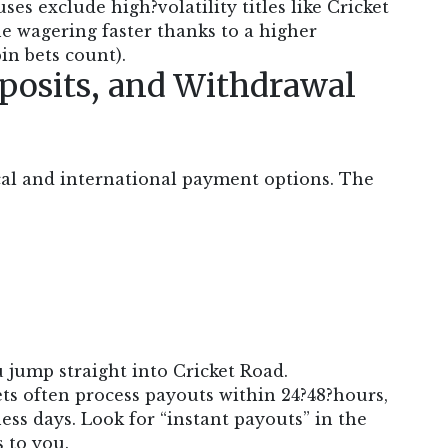
ses exclude high?volatility titles like Cricket
e wagering faster thanks to a higher
in bets count).
osits, and Withdrawal
cal and international payment options. The
s
u jump straight into Cricket Road.
ts often process payouts within 24?48?hours,
ess days. Look for “instant payouts” in the
 to you.