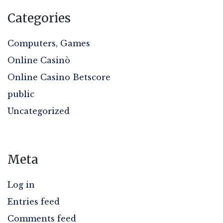
Categories
Computers, Games
Online Casinò
Online Casino Betscore
public
Uncategorized
Meta
Log in
Entries feed
Comments feed