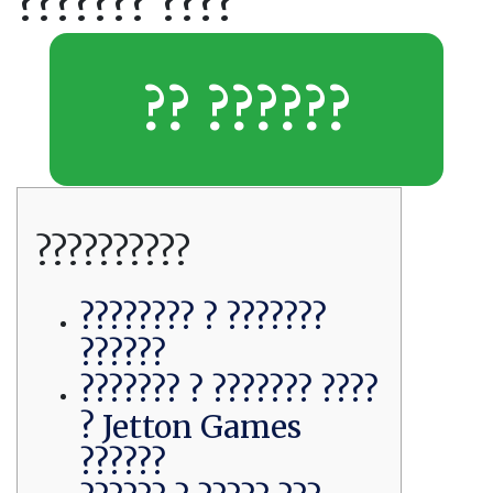
??????? ????
?? ??????
??????????
???????? ? ???????
??????
??????? ? ??????? ????
? Jetton Games
??????