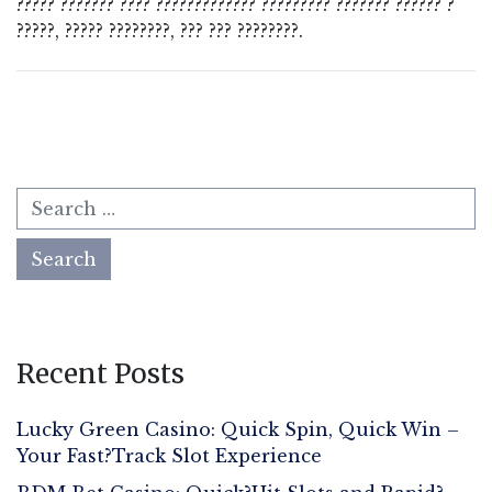
????? ??????? ???? ????????????? ????????? ??????? ?????? ?
?????, ????? ????????, ??? ??? ????????.
Search for:
Recent Posts
Lucky Green Casino: Quick Spin, Quick Win –
Your Fast?Track Slot Experience