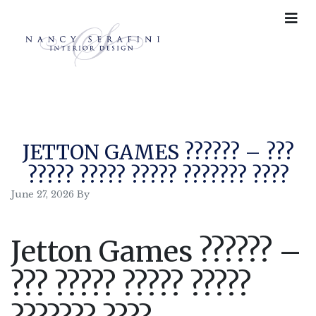
Mai
JETTON GAMES ?????? – ???
????? ????? ????? ??????? ????
June 27, 2026
By
Jetton Games ?????? –
??? ????? ????? ?????