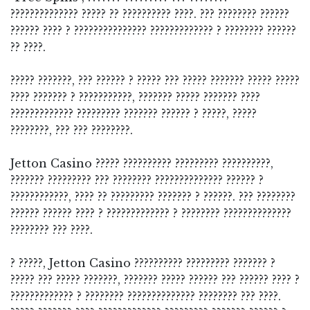
?????????????? ????? ?? ?????????? ????. ??? ???????? ??????
?????? ???? ? ??????????????? ????????????? ? ???????? ??????
?? ????.
????? ???????, ??? ?????? ? ????? ??? ????? ??????? ????? ?????
???? ??????? ? ???????????, ??????? ????? ??????? ????
????????????? ????????? ??????? ?????? ? ?????, ?????
????????, ??? ??? ????????.
Jetton Casino ????? ?????????? ????????? ??????????,
??????? ????????? ??? ???????? ?????????????? ?????? ?
????????????, ???? ?? ????????? ??????? ? ??????. ??? ????????
?????? ?????? ???? ? ????????????? ? ???????? ??????????????
???????? ??? ????.
? ?????, Jetton Casino ?????????? ????????? ??????? ?
????? ??? ????? ???????, ??????? ????? ?????? ??? ?????? ???? ?
????????????? ? ???????? ?????????????? ???????? ??? ????.