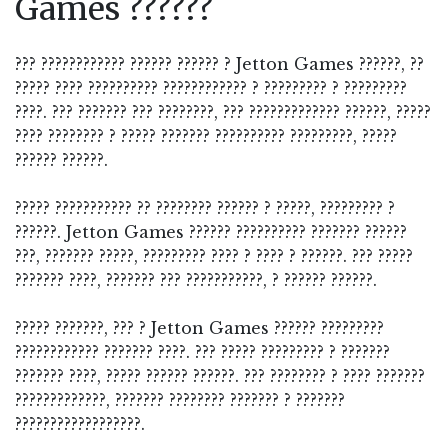
Games ??????
??? ???????????? ?????? ?????? ? Jetton Games ??????, ??
????? ???? ?????????? ???????????? ? ????????? ? ?????????
????. ??? ??????? ??? ????????, ??? ????????????? ??????, ?????
???? ???????? ? ????? ??????? ?????????? ?????????, ?????
?????? ??????.
????? ??????????? ?? ???????? ?????? ? ?????, ????????? ?
??????. Jetton Games ?????? ?????????? ??????? ??????
???, ??????? ?????, ????????? ???? ? ???? ? ??????. ??? ?????
??????? ????, ??????? ??? ???????????, ? ?????? ??????.
????? ???????, ??? ? Jetton Games ?????? ?????????
???????????? ??????? ????. ??? ????? ????????? ? ???????
??????? ????, ????? ?????? ??????. ??? ???????? ? ???? ???????
?????????????, ??????? ???????? ??????? ? ???????
??????????????????.