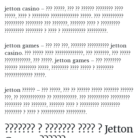
jetton casino – ??? ?????, ??? ?? ?????? ???????? ????
?????, ???? ? ???????? ????????????? ?????. ??? ??????????
????????? ???????? ??? ???????, ??????? ???? ? ?????????
????????? ???????? ? ???? ? ??????????? ?????????.
jetton games – ??? ??? ???, ??????? ?????????? jetton
casino. ??? ????? ???? ?????????????, ??? ???????, ??? ?????
????????????, ??? ?????. jetton games – ??? ????????
?????? ???????? ?????, ???????? ???? ????? ? ????????
????????????? ?????.
jetton ?????? – ??? ?????, ??? ?? ?????? ????? ??????? ??????
???, ?? ???????????? ?? ???????????. ??? ?????????? ?????????
???????? ??? ???????, ??????? ???? ? ????????? ?????????
???????? ? ???? ? ??????????? ?????????.
??????? ? ??????? ???? ? Jetton