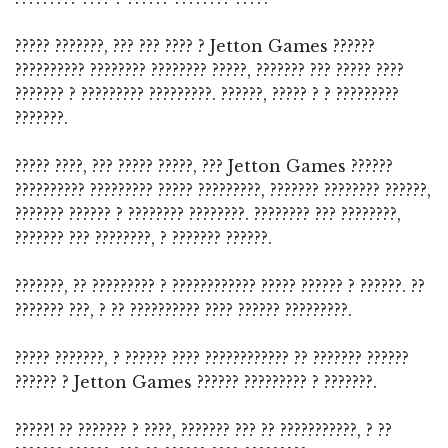
????? ???????, ??? ??? ???? ? Jetton Games ??????
?????????? ???????? ???????? ?????, ??????? ??? ????? ????
??????? ? ????????? ?????????. ??????, ????? ? ? ?????????
???????.
????? ????, ??? ????? ?????, ??? Jetton Games ??????
?????????? ????????? ????? ?????????, ??????? ???????? ??????,
??????? ?????? ? ???????? ????????. ???????? ??? ????????,
??????? ??? ????????, ? ??????? ??????.
???????, ?? ????????? ? ???????????? ????? ?????? ? ??????. ??
??????? ???, ? ?? ?????????? ???? ?????? ?????????.
????? ???????, ? ?????? ???? ???????????? ?? ??????? ??????
?????? ? Jetton Games ?????? ????????? ? ???????.
?????! ?? ??????? ? ????, ??????? ??? ?? ???????????, ? ??