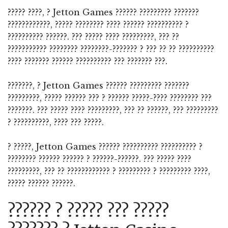
????? ????, ? Jetton Games ?????? ????????? ???????
????????????, ????? ???????? ???? ?????? ?????????? ?
?????????? ??????. ??? ????? ???? ?????????, ??? ??
??????????? ???????? ????????-??????? ? ??? ?? ?? ??????????
???? ??????? ?????? ?????????? ??? ??????? ???.
???????, ? Jetton Games ?????? ????????? ???????
?????????, ????? ?????? ??? ? ?????? ?????-???? ???????? ???
???????. ??? ????? ???? ?????????, ??? ?? ??????, ??? ?????????
? ??????????, ???? ??? ?????.
? ?????, Jetton Games ?????? ?????????? ?????????? ?
???????? ?????? ?????? ? ??????-??????. ??? ????? ????
?????????, ??? ?? ???????????? ? ????????? ? ????????? ????,
????? ?????? ??????.
?????? ? ????? ??? ?????