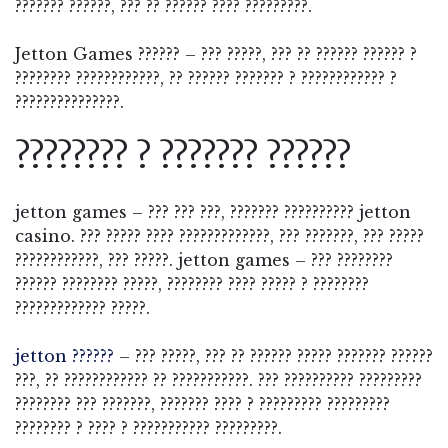
??????? ??????, ??? ?? ?????? ???? ?????????.
Jetton Games ?????? – ??? ?????, ??? ?? ?????? ?????? ?
???????? ????????????, ?? ?????? ??????? ? ???????????? ?
???????????????.
???????? ? ??????? ??????
jetton games – ??? ??? ???, ??????? ?????????? jetton
casino. ??? ????? ???? ?????????????, ??? ???????, ??? ?????
????????????, ??? ?????. jetton games – ??? ????????
?????? ???????? ?????, ???????? ???? ????? ? ????????
????????????? ?????.
jetton ??????
– ??? ?????, ??? ?? ?????? ????? ??????? ??????
???, ?? ???????????? ?? ???????????. ??? ?????????? ?????????
???????? ??? ???????, ??????? ???? ? ????????? ?????????
???????? ? ???? ? ??????????? ?????????.