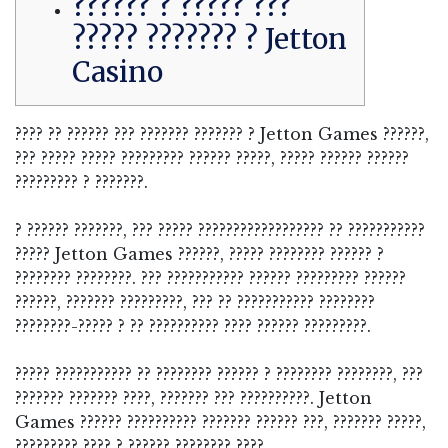
?????? ? ????? ???
????? ??????? ? Jetton
Casino
???? ?? ?????? ??? ??????? ??????? ? Jetton Games ??????,
??? ????? ????? ????????? ?????? ?????, ????? ?????? ??????
????????? ? ???????.
? ?????? ???????, ??? ????? ?????????????????? ?? ???????????
????? Jetton Games ??????, ????? ???????? ?????? ?
???????? ????????. ??? ??????????? ?????? ????????? ??????
??????, ??????? ?????????, ??? ?? ??????????? ????????
????????-????? ? ?? ?????????? ???? ?????? ?????????.
????? ??????????? ?? ???????? ?????? ? ???????? ????????, ???
??????? ??????? ????, ??????? ??? ??????????. Jetton
Games ?????? ?????????? ??????? ?????? ???, ??????? ?????,
????????? ???? ? ?????? ???????? ????.