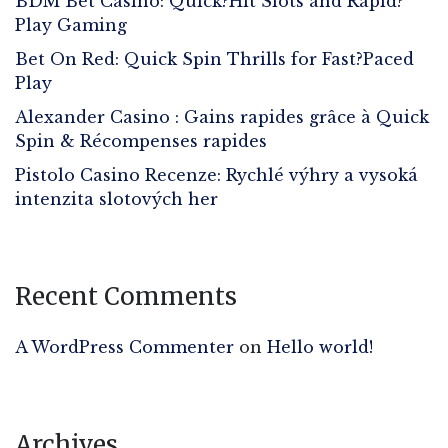
BDM Bet Casino: Quick?Hit Slots and Rapid?
Play Gaming
Bet On Red: Quick Spin Thrills for Fast?Paced
Play
Alexander Casino : Gains rapides grâce à Quick
Spin & Récompenses rapides
Pistolo Casino Recenze: Rychlé výhry a vysoká
intenzita slotových her
Recent Comments
A WordPress Commenter
on
Hello world!
Archives