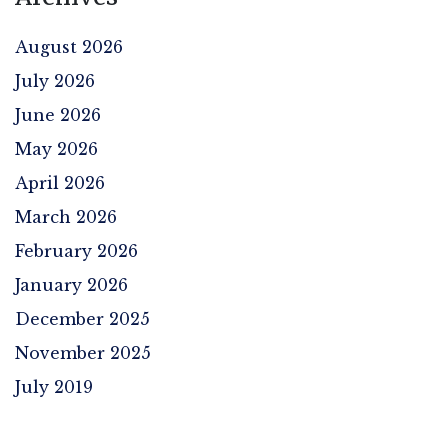
August 2026
July 2026
June 2026
May 2026
April 2026
March 2026
February 2026
January 2026
December 2025
November 2025
July 2019