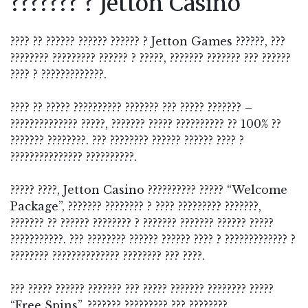
??????? ? Jetton Casino
???? ?? ?????? ?????? ?????? ? Jetton Games ??????, ???
???????? ????????? ?????? ? ?????, ??????? ??????? ??? ??????
???? ? ?????????????.
???? ?? ????? ?????????? ??????? ??? ????? ??????? –
?????????????? ?????, ??????? ????? ?????????? ?? 100% ??
??????? ????????. ??? ???????? ?????? ?????? ???? ?
??????????????? ??????????.
????? ????, Jetton Casino ?????????? ????? “Welcome
Package”, ??????? ???????? ? ???? ????????? ???????,
??????? ?? ?????? ???????? ? ??????? ??????? ?????? ?????
???????????. ??? ???????? ?????? ?????? ???? ? ????????????? ?
???????? ?????????????? ???????? ??? ????.
??? ????? ?????? ??????? ??? ????? ??????? ???????? ?????
“Free Spins”, ??????? ????????? ??? ????????