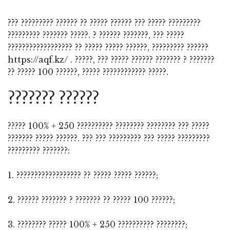
??? ????????? ?????? ?? ????? ?????? ??? ????? ?????????
????????? ??????? ?????. ? ?????? ???????, ??? ?????
?????????????????? ?? ????? ????? ??????, ????????? ??????
https://aqf.kz/ . ?????, ??? ????? ?????? ??????? ? ???????
?? ????? 100 ??????, ????? ???????????? ?????.
??????? ??????
????? 100% + 250 ?????????? ???????? ???????? ??? ?????
??????? ????? ??????. ??? ??? ????????? ??? ????? ?????????
????????? ???????:
1. ?????????????????? ?? ????? ????? ??????;
2. ?????? ??????? ? ??????? ?? ????? 100 ??????;
3. ???????? ????? 100% + 250 ?????????? ????????;