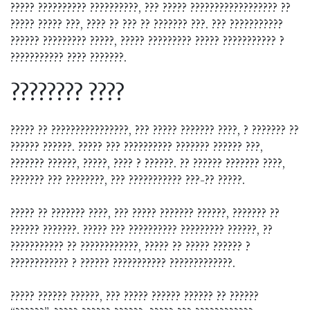
????? ?????????? ??????????, ??? ????? ?????????????????? ??
????? ????? ???, ???? ?? ??? ?? ??????? ???. ??? ???????????
?????? ????????? ?????, ????? ????????? ????? ??????????? ?
??????????? ???? ???????.
???????? ????
????? ?? ????????????????, ??? ????? ??????? ????, ? ??????? ??
?????? ??????. ????? ??? ?????????? ??????? ?????? ???,
??????? ??????, ?????, ???? ? ??????. ?? ?????? ??????? ????,
??????? ??? ????????, ??? ??????????? ???-?? ?????.
????? ?? ??????? ????, ??? ????? ??????? ??????, ??????? ??
?????? ???????. ????? ??? ?????????? ????????? ??????, ??
??????????? ?? ????????????, ????? ?? ????? ?????? ?
???????????? ? ?????? ??????????? ?????????????.
????? ?????? ??????, ??? ????? ?????? ?????? ?? ??????