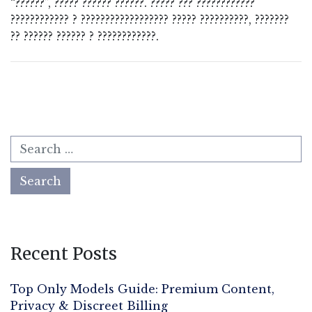
“??????”, ????? ?????? ??????. ????? ??? ????????????
???????????? ? ?????????????????? ????? ??????????, ???????
?? ?????? ?????? ? ????????????.
Search for:
Recent Posts
Top Only Models Guide: Premium Content,
Privacy & Discreet Billing