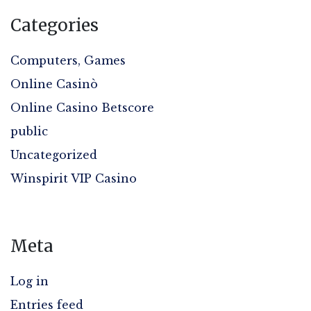
Categories
Computers, Games
Online Casinò
Online Casino Betscore
public
Uncategorized
Winspirit VIP Casino
Meta
Log in
Entries feed