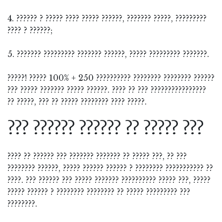
4. ?????? ? ????? ???? ????? ??????, ??????? ?????, ?????????
???? ? ??????;
5. ??????? ????????? ??????? ??????, ????? ????????? ???????.
?????! ????? 100% + 250 ?????????? ???????? ???????? ??????
??? ????? ??????? ????? ??????. ???? ?? ??? ????????????????
?? ?????, ??? ?? ????? ???????? ???? ?????.
??? ?????? ?????? ?? ????? ???
???? ?? ?????? ??? ??????? ??????? ?? ????? ???, ?? ???
???????? ??????, ????? ?????? ?????? ? ???????? ??????????? ??
????. ??? ?????? ??? ????? ??????? ?????????? ????? ???, ?????
????? ?????? ? ???????? ???????? ?? ????? ????????? ???
????????.