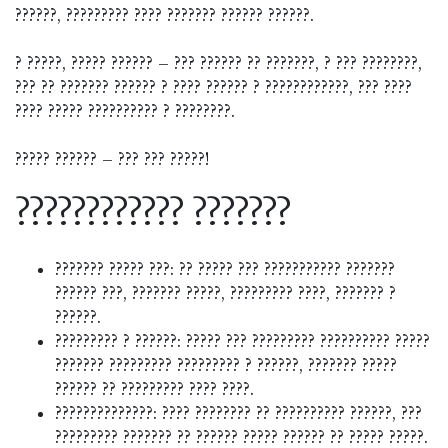
??????, ????????? ???? ??????? ?????? ??????.
? ?????, ????? ?????? – ??? ?????? ?? ???????, ? ??? ????????,
??? ?? ??????? ?????? ? ???? ?????? ? ????????????, ??? ????
???? ????? ?????????? ? ????????.
????? ?????? – ??? ??? ?????!
???????????? ???????
??????? ????? ???: ?? ????? ??? ??????????? ???????
?????? ???, ??????? ?????, ????????? ????, ??????? ?
??????.
????????? ? ??????: ????? ??? ????????? ?????????? ?????
??????? ????????? ????????? ? ??????, ??????? ?????
?????? ?? ????????? ???? ????.
??????????????: ???? ???????? ?? ?????????? ??????, ???
????????? ??????? ?? ?????? ????? ?????? ?? ????? ?????.