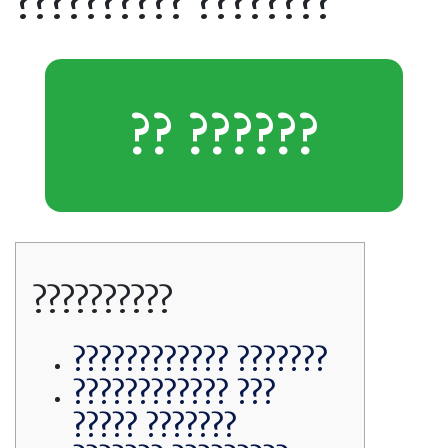
?????????? ????????
?? ??????
??????????
???????????? ???????
???????????? ???
????? ???????