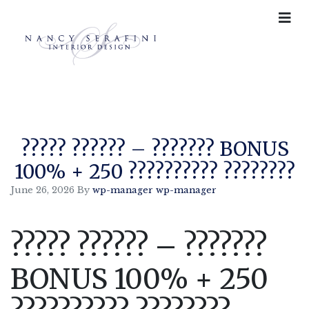
Mai
????? ?????? – ??????? BONUS
100% + 250 ?????????? ????????
June 26, 2026
By
wp-manager wp-manager
????? ?????? – ???????
BONUS 100% + 250