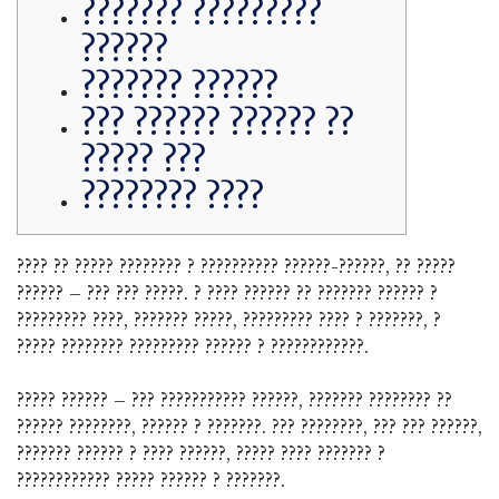
??????? ?????????
??????
??????? ??????
??? ?????? ?????? ??
????? ???
???????? ????
???? ?? ????? ???????? ? ?????????? ??????-??????, ?? ?????
?????? – ??? ??? ?????. ? ???? ?????? ?? ??????? ?????? ?
????????? ????, ??????? ?????, ????????? ???? ? ???????, ?
????? ???????? ????????? ?????? ? ????????????.
????? ?????? – ??? ??????????? ??????, ??????? ???????? ??
?????? ????????, ?????? ? ???????. ??? ????????, ??? ??? ??????,
??????? ?????? ? ???? ??????, ????? ???? ??????? ?
???????????? ????? ?????? ? ???????.