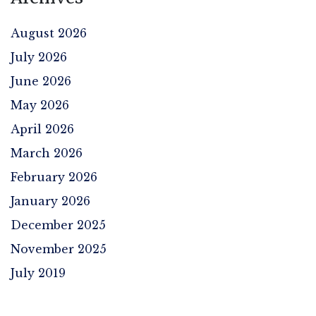
August 2026
July 2026
June 2026
May 2026
April 2026
March 2026
February 2026
January 2026
December 2025
November 2025
July 2019