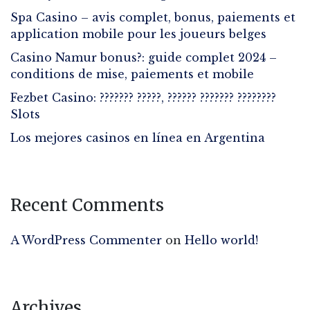
Spa Casino – avis complet, bonus, paiements et
application mobile pour les joueurs belges
Casino Namur bonus?: guide complet 2024 –
conditions de mise, paiements et mobile
Fezbet Casino: ??????? ?????, ?????? ??????? ????????
Slots
Los mejores casinos en línea en Argentina
Recent Comments
A WordPress Commenter
on
Hello world!
Archives