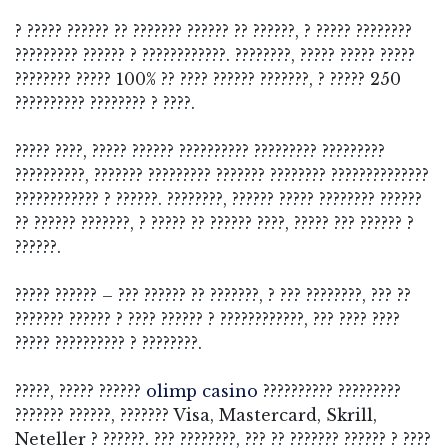
? ????? ?????? ?? ??????? ?????? ?? ??????, ? ????? ????????
????????? ?????? ? ????????????. ????????, ????? ????? ?????
???????? ????? 100% ?? ???? ?????? ???????, ? ????? 250
?????????? ???????? ? ????.
????? ????, ????? ?????? ?????????? ????????? ?????????
??????????, ??????? ????????? ??????? ???????? ??????????????
???????????? ? ??????. ????????, ?????? ????? ???????? ??????
?? ?????? ???????, ? ????? ?? ?????? ????, ????? ??? ?????? ?
??????.
????? ?????? – ??? ?????? ?? ???????, ? ??? ????????, ??? ??
??????? ?????? ? ???? ?????? ? ????????????, ??? ???? ????
????? ?????????? ? ????????.
?????, ????? ??????
olimp casino
?????????? ?????????
??????? ??????, ??????? Visa, Mastercard, Skrill,
Neteller ? ??????. ??? ????????, ??? ?? ??????? ?????? ? ????