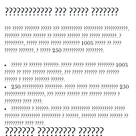
???????????? ??? ????? ???????
??? ????? ??????? ????? ??? ?????????? ????????? ???????????,
??????? ????? ?????? ?? ?????? ?????? ??? ????? ???????. ?
?????????, ????? ????? ????? ???????? 100% ????? ?? ????
?????? ???????, ? ????? 250 ?????????? ????????.
????? ?? ?????? ???????: ????? ????? ????? ???????? 100%
????? ?? ???? ?????? ???????, ??? ????? ?????? ??? ??????
?????? ? ????? ??????? ??????.
250 ?????????? ????????: ????? ????? ????? ???????? 250
?????????? ????????, ??? ????? ?????? ??? ?????? ?????? ?
???????? ???? ????.
????????? ? ??????: ????? ??? ????????? ?????????? ?????
??????? ????????? ????????? ? ??????, ??????? ????? ?????? ??
????????? ???? ????.
??????? ????????? ??????