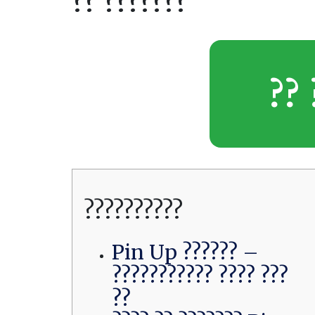
?? ???????
?? 
??????????
Pin Up ?????? –
??????????? ???? ???
??