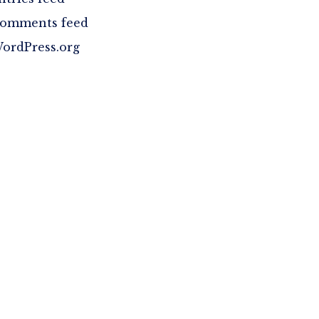
omments feed
ordPress.org