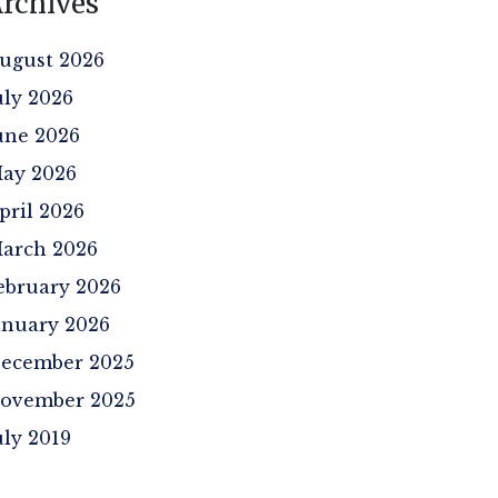
rchives
ugust 2026
uly 2026
une 2026
ay 2026
pril 2026
arch 2026
ebruary 2026
anuary 2026
ecember 2025
ovember 2025
uly 2019