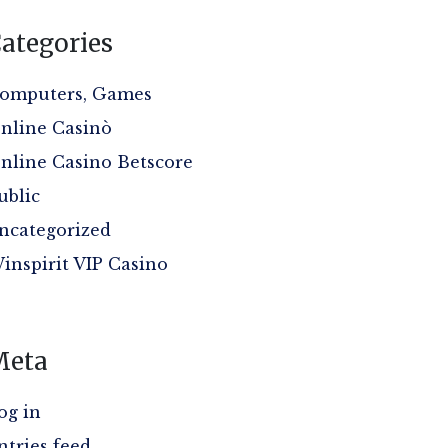
ategories
omputers, Games
nline Casinò
nline Casino Betscore
ublic
ncategorized
inspirit VIP Casino
Meta
og in
ntries feed