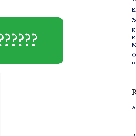
R
7
K
??????
R
M
O
n
A