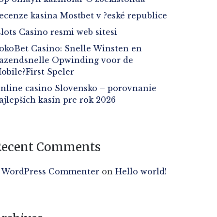
ecenze kasina Mostbet v ?eské republice
slots Casino resmi web sitesi
okoBet Casino: Snelle Winsten en
azendsnelle Opwinding voor de
obile?First Speler
nline casino Slovensko – porovnanie
ajlepších kasín pre rok 2026
Recent Comments
 WordPress Commenter
on
Hello world!