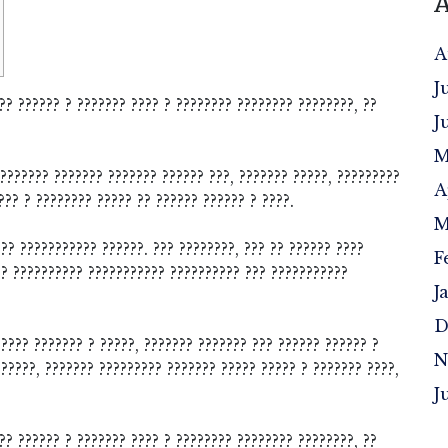
A
A
J
?? ?????? ? ??????? ???? ? ???????? ???????? ????????, ??
J
M
?????? ??????? ??????? ?????? ???, ??????? ?????, ?????????
A
??? ? ???????? ????? ?? ?????? ?????? ? ????.
M
? ??????????? ??????. ??? ????????, ??? ?? ?????? ????
F
?? ?????????? ??????????? ?????????? ??? ???????????
J
D
??? ??????? ? ?????, ??????? ??????? ??? ?????? ?????? ?
N
?????, ??????? ????????? ??????? ????? ????? ? ??????? ????,
J
?? ?????? ? ??????? ???? ? ???????? ???????? ????????, ??