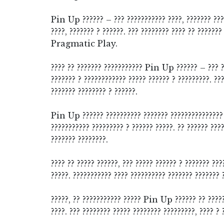
Pin Up ?????? – ??? ??????????? ????, ??????? ????
????, ??????? ? ??????. ??? ???????? ???? ?? ???
Pragmatic Play.
???? ?? ??????? ??????????? Pin Up ?????? – ??? ??
??????? ? ???????????? ????? ?????? ? ?????????. ??
??????? ???????? ? ??????.
Pin Up ?????? ?????????? ??????? ??????????????? ?
??????????? ????????? ? ?????? ?????. ?? ?????? ????
??????? ????????.
???? ?? ????? ??????, ??? ????? ?????? ? ??????? ?
?????. ??????????? ???? ?????????? ??????? ??????? 
?????, ?? ??????????? ????? Pin Up ?????? ?? ?????
????. ??? ???????? ????? ???????? ?????????, ???? ? 