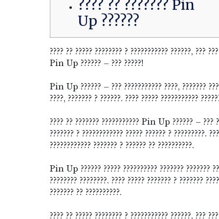
???? ?? ??????? Pin
Up ??????
???? ?? ????? ???????? ? ??????????? ??????, ??? ???
Pin Up ?????? – ??? ?????!
Pin Up ?????? – ??? ??????????? ????, ??????? ????
????, ??????? ? ??????. ???? ????? ??????????? ?????
???? ?? ??????? ??????????? Pin Up ?????? – ??? ??
??????? ? ???????????? ????? ?????? ? ?????????. ??
???????????? ??????? ? ?????? ?? ??????????.
Pin Up ?????? ????? ?????????? ??????? ??????? ???
???????? ????????. ???? ????? ??????? ? ??????? ????
??????? ?? ??????????.
???? ?? ????? ???????? ? ??????????? ??????, ??? ???