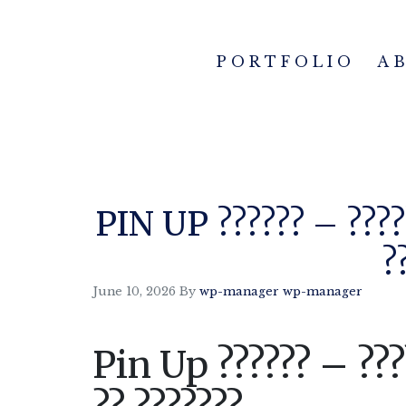
PORTFOLIO
A
PIN UP ?????? – ?????
?
June 10, 2026
By
wp-manager wp-manager
Pin Up ?????? – ????