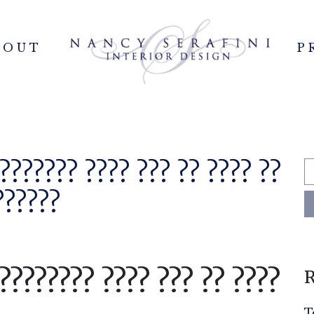
BOUT
P
?????? ???? ??? ?? ???? ??
S
??????
??????? ???? ??? ?? ????
R
T