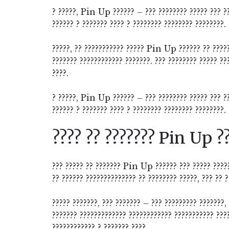
? ?????, Pin Up ?????? – ??? ???????? ????? ??? ??
?????? ? ??????? ???? ? ???????? ???????? ????????.
?????, ?? ??????????? ????? Pin Up ?????? ?? ?????
??????? ???????????? ???????. ??? ???????? ????? ??
????.
? ?????, Pin Up ?????? – ??? ???????? ????? ??? ??
?????? ? ??????? ???? ? ???????? ???????? ????????.
???? ?? ??????? Pin Up ?
??? ????? ?? ??????? Pin Up ?????? ??? ????? ??????
?? ?????? ?????????????? ?? ???????? ?????, ??? ?? ?
????? ???????, ??? ??????? – ??? ????????? ???????,
??????? ????????????? ???????????? ??????????? ??
???????????? ? ??????? ????.