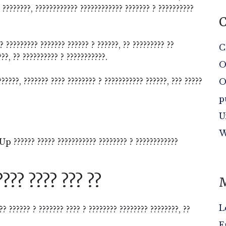
????????, ???????????? ???????????? ??????? ? ??????????
C
 ????????? ??????? ?????? ? ??????, ?? ????????? ??
C
???, ?? ?????????? ? ???????????.
O
?????, ??????? ???? ???????? ? ??????????? ??????, ??? ?????
O
p
U
W
p ?????? ????? ??????????? ???????? ? ????????????
??? ???? ??? ??
L
?? ?????? ? ??????? ???? ? ???????? ???????? ????????, ??
E