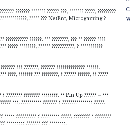
C
?????? ??????? ??????? ?????? ???, ??????? ?????, ?????????
???? ?????????????, ????? ??? NetEnt, Microgaming ?
W
? ??????????? ??????. ??? ????????, ??? ?? ?????? ????
???? ????? ????????, ?????? ???????????, ? ???????????
?????? ??? ???????, ??????? ?????????????? ??????,
??? ????, ??????? ??? ????????, ? ?????? ??????, ?? ?????
??? ? ???????? ???????? ????????, ?? Pin Up ?????? – ???
?????? ???, ?????????? ??????? ? ??????????????? ?????.
? ????? ?????????? ? ????????? ?????, ???????? ? ????????
??? ????????? ??????? ??? ????????.