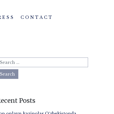
RESS
CONTACT
earch for:
ecent Posts
op onlayn kazinolar O‘zbekistonda