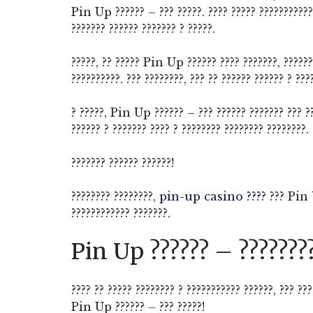
Pin Up ?????? – ??? ?????. ???? ????? ??????????? 
??????? ?????? ??????? ? ?????.
?????, ?? ????? Pin Up ?????? ???? ???????, ???????
??????????. ??? ????????, ??? ?? ?????? ?????? ? ???
? ?????, Pin Up ?????? – ??? ?????? ??????? ??? ??
?????? ? ??????? ???? ? ???????? ???????? ????????.
??????? ?????? ??????!
???????? ????????,
pin-up casino ????
??? Pin U
???????????? ???????.
Pin Up ?????? – ????????
???? ?? ????? ???????? ? ??????????? ??????, ??? ???
Pin Up ?????? – ??? ?????!