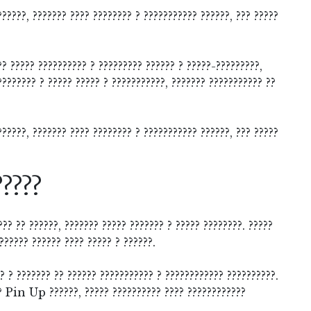
?????, ??????? ???? ???????? ? ??????????? ??????, ??? ?????
? ????? ?????????? ? ????????? ?????? ? ?????-?????????,
???????? ? ????? ????? ? ???????????, ??????? ??????????? ??
?????, ??????? ???? ???????? ? ??????????? ??????, ??? ?????
?????
? ?? ??????, ??????? ????? ??????? ? ????? ????????. ?????
?????? ?????? ???? ????? ? ??????.
 ? ? ??????? ?? ?????? ??????????? ? ???????????? ??????????.
?? Pin Up ??????, ????? ?????????? ???? ????????????